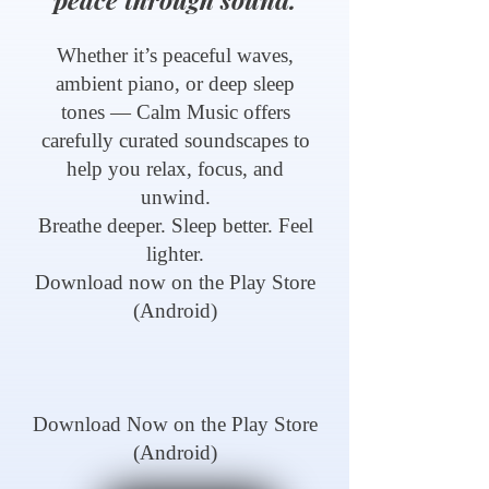
Whether it’s peaceful waves,
ambient piano, or deep sleep
tones — Calm Music offers
carefully curated soundscapes to
help you relax, focus, and
unwind.
Breathe deeper. Sleep better. Feel
lighter.
Download now on the Play Store
(Android)
Download Now on the Play Store
(Android)