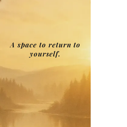
A space to return to
yourself.