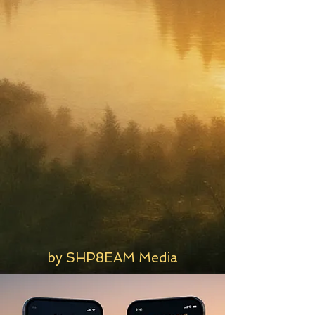
by SHP8EAM Media