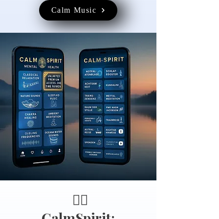
Calm Music
🧘‍♂️
CalmSpirit: