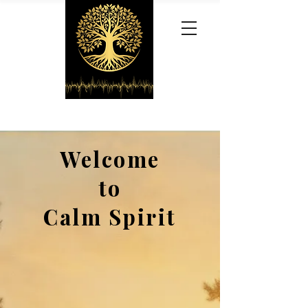
Welcome
to
Calm Spirit