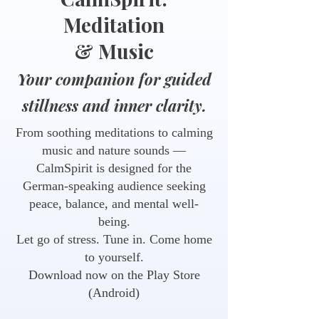
Meditation
& Music
Your companion for guided
stillness and inner clarity.
From soothing meditations to calming
music and nature sounds —
CalmSpirit is designed for the
German-speaking audience seeking
peace, balance, and mental well-
being.
Let go of stress. Tune in. Come home
to yourself.
Download now on the Play Store
(Android)