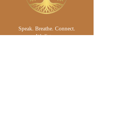
Speak. Breathe. Connect.
We listen.
Click to get in touch: