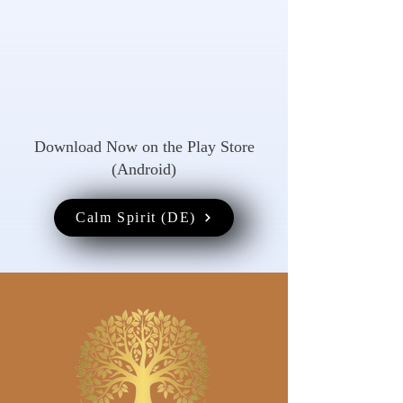
Download Now on the Play Store
(Android)
Calm Spirit (DE)