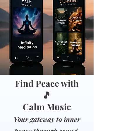
Find Peace with
🎵
Calm Music
Your gateway to inner
peace through sound.